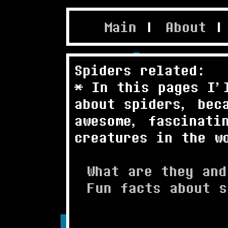
Main
|
About
|
Spiders related:
* In this pages I'
about spiders, bec
awesome, fascinati
creatures in the w
What are they and
Fun facts about s